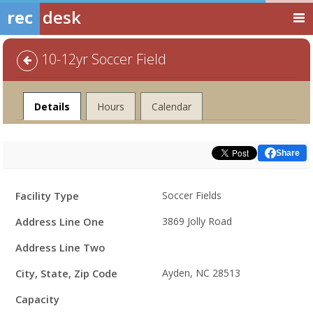
rec
desk
10-12yr Soccer Field
Facility
Details
Hours
Calendar
Share
Facility
Facility Type
Soccer Fields
Details
Address Line One
3869 Jolly Road
Address Line Two
City, State, Zip Code
Ayden, NC 28513
Capacity