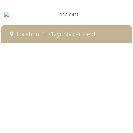
Location: 10-12yr Soccer Field